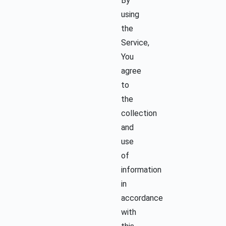
By
using
the
Service,
You
agree
to
the
collection
and
use
of
information
in
accordance
with