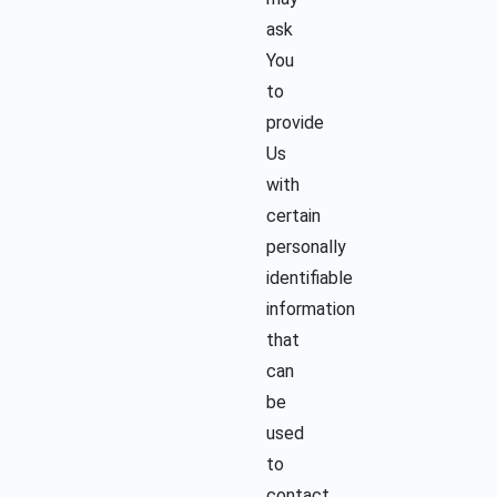
ask
You
to
provide
Us
with
certain
personally
identifiable
information
that
can
be
used
to
contact