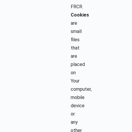
FRCR.
Cookies
are
small
files
that
are
placed
on
Your
computer,
mobile
device
or
any
other