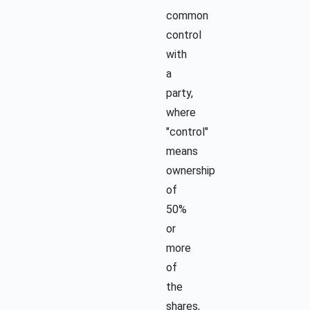
common
control
with
a
party,
where
"control"
means
ownership
of
50%
or
more
of
the
shares,