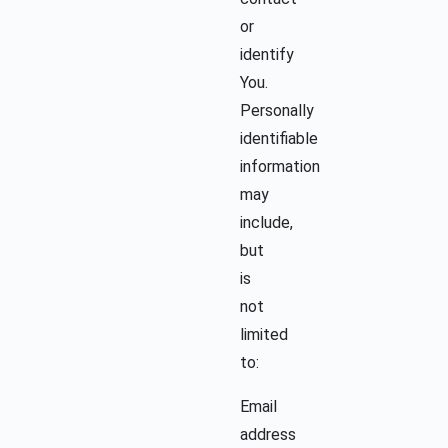
or
identify
You.
Personally
identifiable
information
may
include,
but
is
not
limited
to:
Email
address