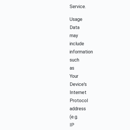
Service.
Usage
Data
may
include
information
such
as
Your
Device's
Internet
Protocol
address
(e.g.
IP