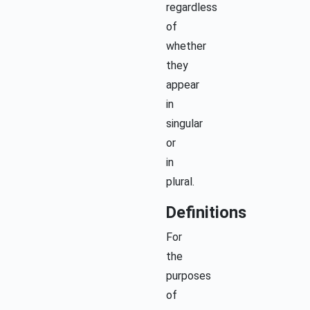
regardless
of
whether
they
appear
in
singular
or
in
plural.
Definitions
For
the
purposes
of