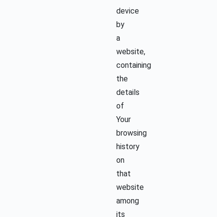
device
by
a
website,
containing
the
details
of
Your
browsing
history
on
that
website
among
its