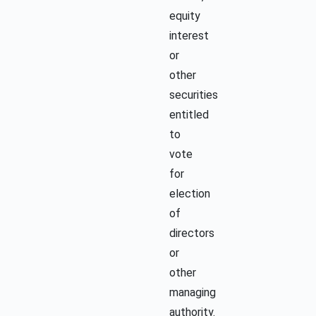
equity
interest
or
other
securities
entitled
to
vote
for
election
of
directors
or
other
managing
authority.