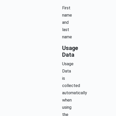
First
name
and
last
name
Usage
Data
Usage
Data
is
collected
automatically
when
using
the