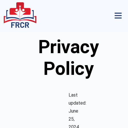
Privacy
Policy
Last
updated:
June
25,
2024