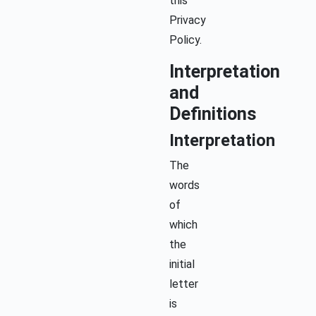
this
Privacy
Policy.
Interpretation
and
Definitions
Interpretation
The
words
of
which
the
initial
letter
is