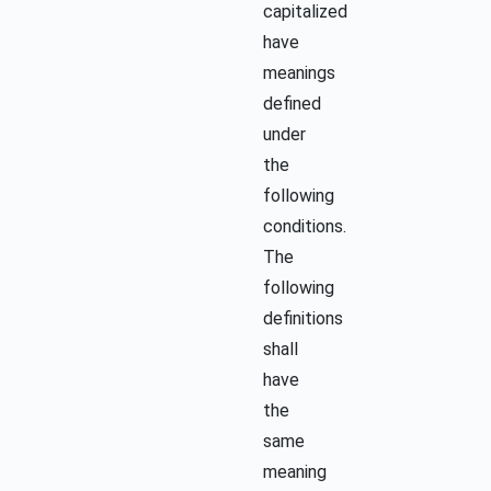
capitalized
have
meanings
defined
under
the
following
conditions.
The
following
definitions
shall
have
the
same
meaning