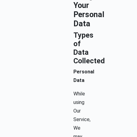
Your
Personal
Data
Types
of
Data
Collected
Personal
Data
While
using
Our
Service,
We
may