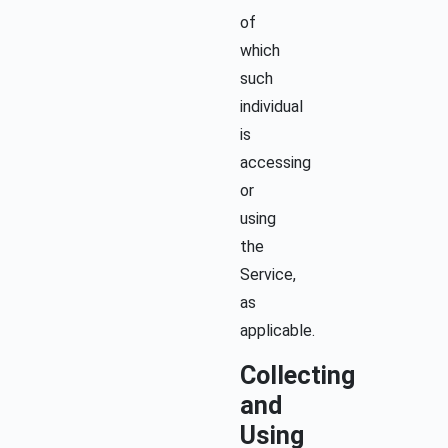
of
which
such
individual
is
accessing
or
using
the
Service,
as
applicable.
Collecting
and
Using