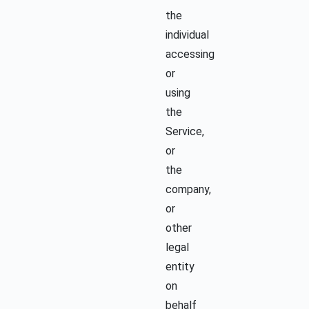
the
individual
accessing
or
using
the
Service,
or
the
company,
or
other
legal
entity
on
behalf