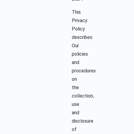
This
Privacy
Policy
describes
Our
policies
and
procedures
on
the
collection,
use
and
disclosure
of