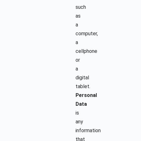
such
as
a
computer,
a
cellphone
or
a
digital
tablet.
Personal
Data
is
any
information
that