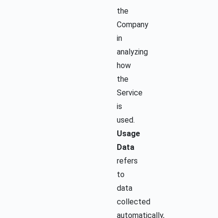
the
Company
in
analyzing
how
the
Service
is
used.
Usage
Data
refers
to
data
collected
automatically,