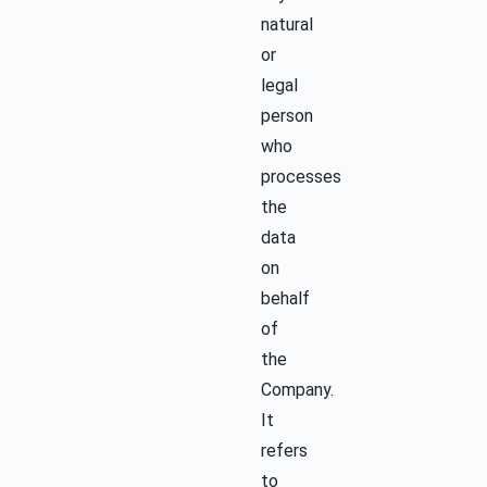
natural
or
legal
person
who
processes
the
data
on
behalf
of
the
Company.
It
refers
to