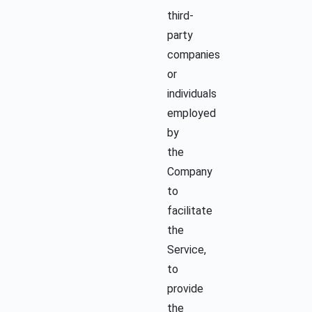
third-
party
companies
or
individuals
employed
by
the
Company
to
facilitate
the
Service,
to
provide
the