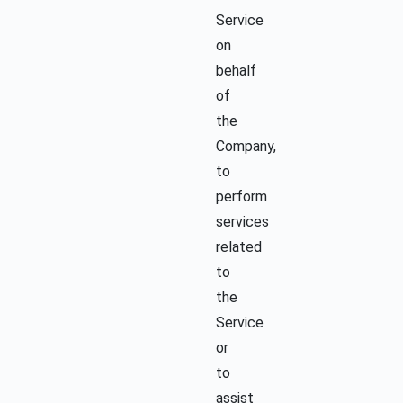
Service
on
behalf
of
the
Company,
to
perform
services
related
to
the
Service
or
to
assist