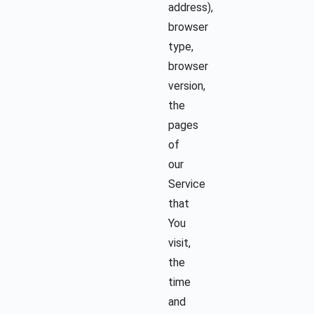
address),
browser
type,
browser
version,
the
pages
of
our
Service
that
You
visit,
the
time
and