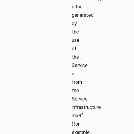
either
generated
by
the
use
of
the
Service
or
from
the
Service
infrastructure
itself
(for
example,