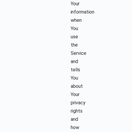
Your
information
when
You
use
the
Service
and
tells
You
about
Your
privacy
rights
and
how