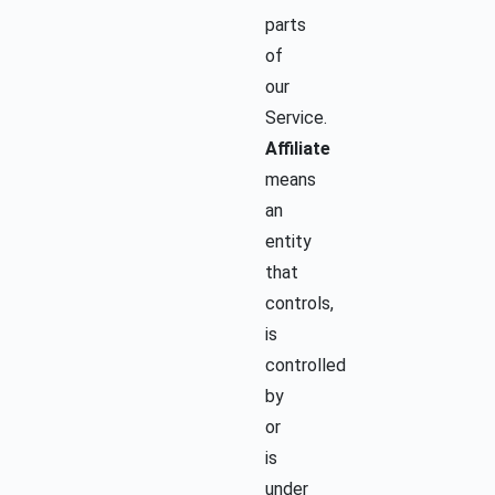
parts
of
our
Service.
Affiliate
means
an
entity
that
controls,
is
controlled
by
or
is
under