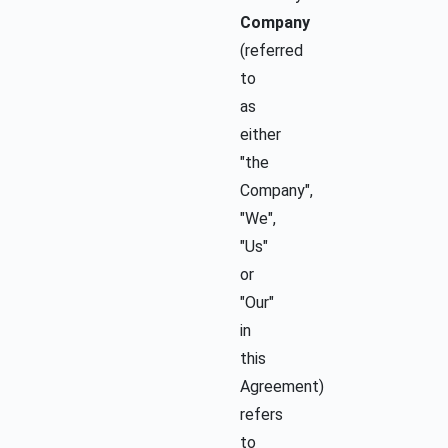
Company
(referred
to
as
either
"the
Company",
"We",
"Us"
or
"Our"
in
this
Agreement)
refers
to