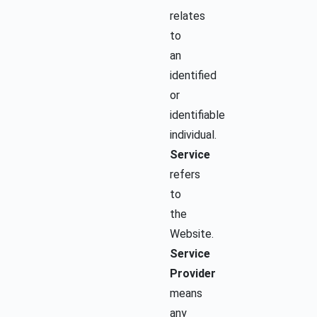
relates
to
an
identified
or
identifiable
individual.
Service
refers
to
the
Website.
Service
Provider
means
any