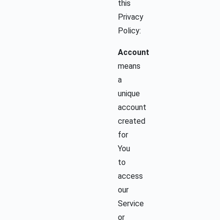
this
Privacy
Policy:
Account
means
a
unique
account
created
for
You
to
access
our
Service
or