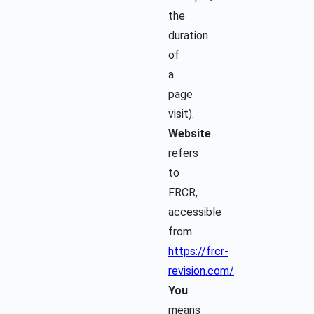
the
duration
of
a
page
visit).
Website
refers
to
FRCR,
accessible
from
https://frcr-
revision.com/
You
means