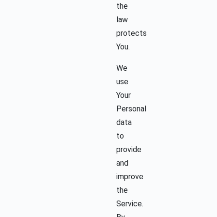
the
law
protects
You.
We
use
Your
Personal
data
to
provide
and
improve
the
Service.