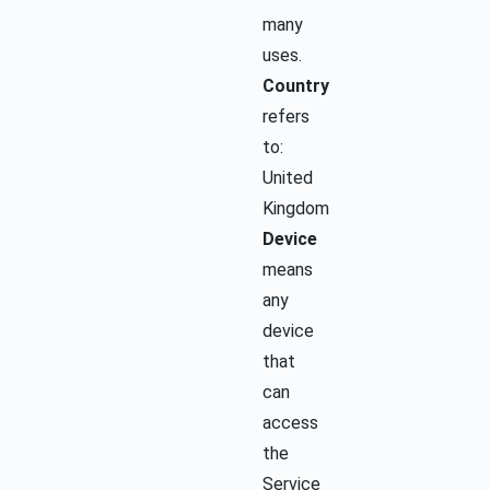
many
uses.
Country
refers
to:
United
Kingdom
Device
means
any
device
that
can
access
the
Service