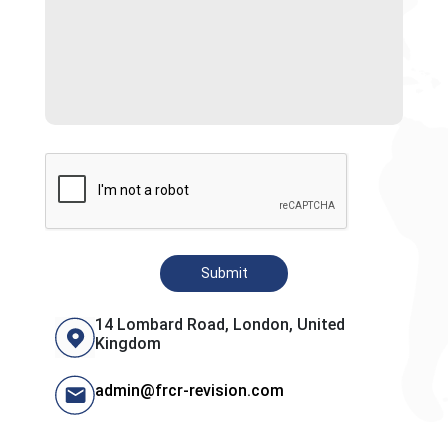
Submit
14 Lombard Road, London, United
Kingdom
admin@frcr-revision.com