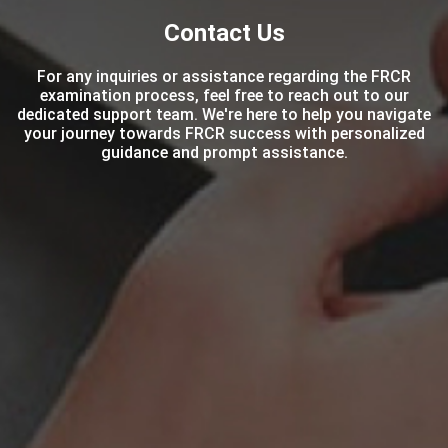
Contact Us
For any inquiries or assistance regarding the FRCR
examination process, feel free to reach out to our
dedicated support team. We're here to help you navigate
your journey towards FRCR success with personalized
guidance and prompt assistance.