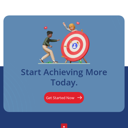
Start Achieving More
Today.
Get Started Now