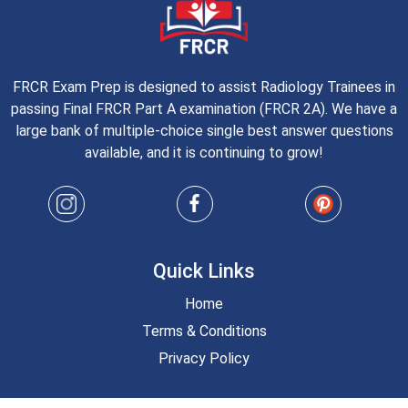
FRCR Exam Prep is designed to assist Radiology Trainees in
passing Final FRCR Part A examination (FRCR 2A). We have a
large bank of multiple-choice single best answer questions
available, and it is continuing to grow!
Quick Links
Home
Terms & Conditions
Privacy Policy