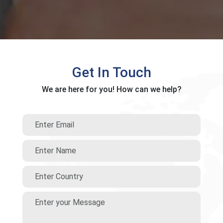
Get In Touch
We are here for you! How can we help?