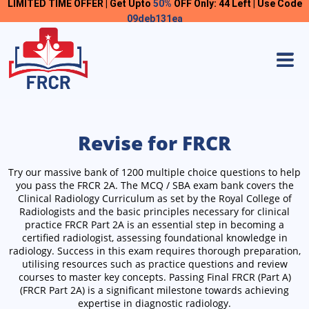
LIMITED TIME OFFER | Get Upto
50%
OFF Only: 44 Left | Use Code
09deb131ea
Revise for FRCR
Try our massive bank of 1200 multiple choice questions to help
you pass the FRCR 2A.
The MCQ / SBA exam bank covers the
Clinical Radiology Curriculum as set by the Royal College of
Radiologists and the basic principles necessary for clinical
practice
FRCR Part 2A is an essential step in becoming a
certified radiologist, assessing foundational knowledge in
radiology. Success in this exam requires thorough preparation,
utilising resources such as practice questions and review
courses to master key concepts. Passing Final FRCR (Part A)
(FRCR Part 2A) is a significant milestone towards achieving
expertise in diagnostic radiology.