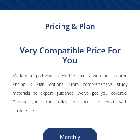
Pricing & Plan
Very Compatible Price For
You
Mark your pathway to FRCR success with our tailored
Pricing & Plan options. From comprehensive study
materials to expert guidance, we've got you covered.
Choose your plan today and ace the exam with
confidence.
Monthly