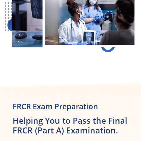
FRCR Exam Preparation
Helping You to Pass the Final
FRCR (Part A) Examination.