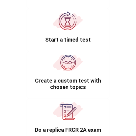
Start a timed test
Create a custom test with
chosen topics
Do a replica FRCR 2A exam