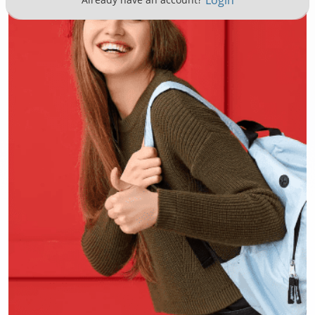
Login