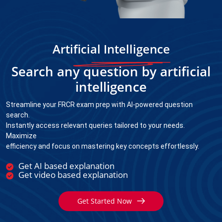
Artificial Intelligence
Search any question by artificial
intelligence
Streamline your FRCR exam prep with AI-powered question
search.
Instantly access relevant queries tailored to your needs.
Maximize
efficiency and focus on mastering key concepts effortlessly.
Get AI based explanation
Get video based explanation
Get Started Now