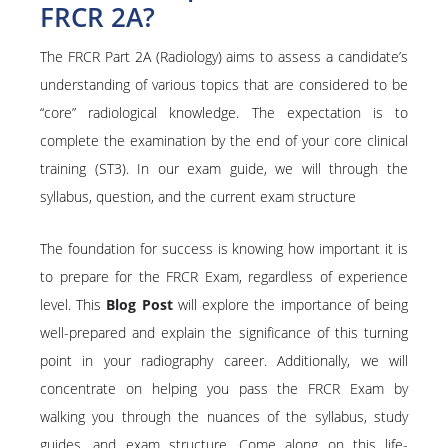
FRCR 2A?
The FRCR Part 2A (Radiology) aims to assess a candidate’s
understanding of various topics that are considered to be
“core” radiological knowledge. The expectation is to
complete the examination by the end of your core clinical
training (ST3). In our exam guide, we will through the
syllabus, question, and the current exam structure
The foundation for success is knowing how important it is
to prepare for the FRCR Exam, regardless of experience
level. This
Blog Post
will explore the importance of being
well-prepared and explain the significance of this turning
point in your radiography career. Additionally, we will
concentrate on helping you pass the FRCR Exam by
walking you through the nuances of the syllabus, study
guides, and exam structure. Come along on this life-