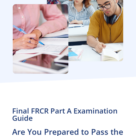
Final FRCR Part A Examination
Guide
Are You Prepared to Pass the