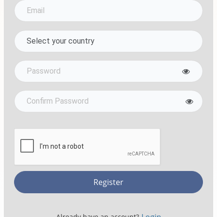
Register
Already have an account?