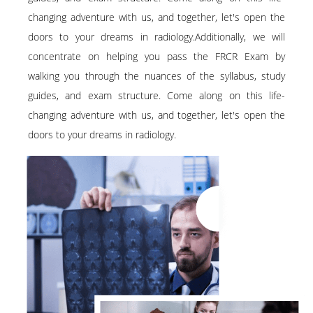
changing adventure with us, and together, let's open the
doors to your dreams in radiology.Additionally, we will
concentrate on helping you pass the FRCR Exam by
walking you through the nuances of the syllabus, study
guides, and exam structure. Come along on this life-
changing adventure with us, and together, let's open the
doors to your dreams in radiology.