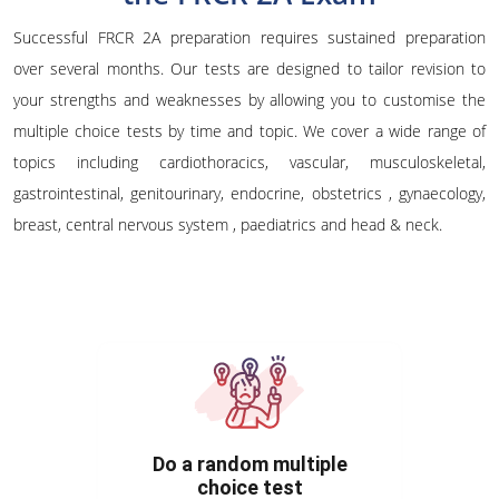
Successful FRCR 2A preparation requires sustained preparation
over several months. Our tests are designed to tailor revision to
your strengths and weaknesses by allowing you to customise the
multiple choice tests by time and topic. We cover a wide range of
topics including cardiothoracics, vascular, musculoskeletal,
gastrointestinal, genitourinary, endocrine, obstetrics , gynaecology,
breast, central nervous system , paediatrics and head & neck.
Do a random multiple
choice test