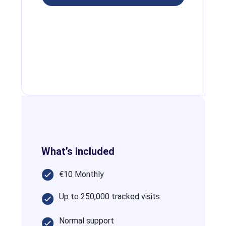
What’s included
€10 Monthly
Up to 250,000 tracked visits
Normal support