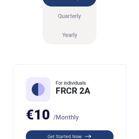
Quarterly
Yearly
For individuals
FRCR 2A
€10
/Monthly
Get Started Now