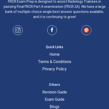
FRCR Exam Prep is designed to assist Radiology Trainees in
passing Final FRCR Part A examination (FRCR 2A). We have a large
bank of multiple-choice single best answer questions available,
and it is continuing to grow!
Quick Links
Home
Terms & Conditions
Privacy Policy
Others
Revision Guide
Exam Guide
Blogs