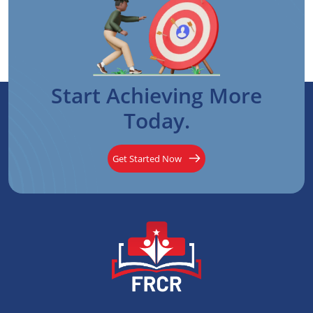
Start Achieving More
Today.
Get Started Now