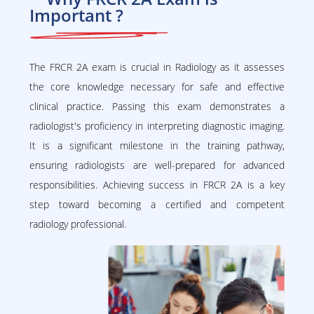
Important ?
The FRCR 2A exam is crucial in Radiology as it assesses
the core knowledge necessary for safe and effective
clinical practice. Passing this exam demonstrates a
radiologist's proficiency in interpreting diagnostic imaging.
It is a significant milestone in the training pathway,
ensuring radiologists are well-prepared for advanced
responsibilities. Achieving success in FRCR 2A is a key
step toward becoming a certified and competent
radiology professional.