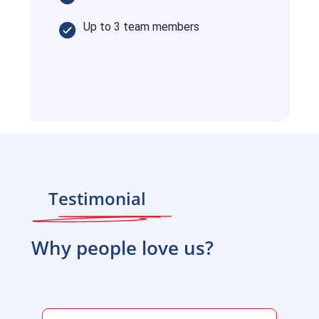
Up to 3 team members
Testimonial
Why people love us?