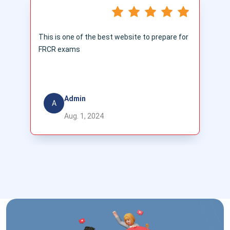
This is one of the best website to prepare for
T
FRCR exams
t
ac
a
Admin
A
Aug. 1, 2024