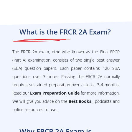
What is the FRCR 2A Exam?
The FRCR 2A exam, otherwise known as the Final FRCR
(Part A) examination, consists of two single best answer
(SBA) question papers. Each paper contains 120 SBA
questions over 3 hours. Passing the FRCR 2A normally
requires sustained preparation over at least 3-4 months.
Read our
Exam Preparation Guide
for more information.
We will give you advice on the
Best Books
, podcasts and
online resources to use.
Why FRCR 2A Exam is