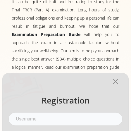
It can be quite difficult and frustrating to study for the
Final FRCR (Part A) examination. Long hours of study,
professional obligations and keeping up a personal life can
result in fatigue and burnout. We hope that our
Examination Preparation Guide
will help you to
approach the exam in a sustainable fashion without
sacrificing your well-being. Our aim is to help you approach
the single best answer (SBA) multiple choice questions in
a logical manner. Read our examination preparation guide
to learn more!
View More
Registration