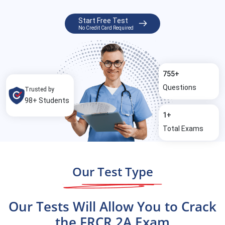
Start Free Test
No Credit Card Required
755+
Questions
Trusted by
98+ Students
1+
Total Exams
Our Test Type
Our Tests Will Allow You to Crack
the FRCR 2A Exam